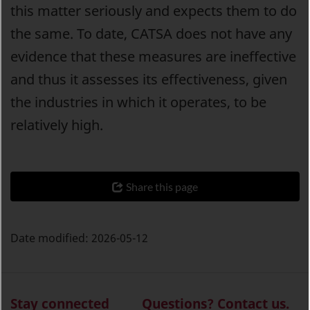
this matter seriously and expects them to do
the same. To date, CATSA does not have any
evidence that these measures are ineffective
and thus it assesses its effectiveness, given
the industries in which it operates, to be
relatively high.
Share this page
Date modified:
2026-05-12
Stay connected
Questions? Contact us.