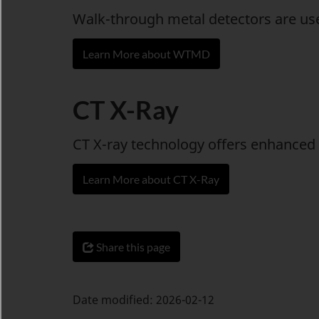
Walk-through metal detectors are used
Learn More about WTMD
CT X-Ray
CT X-ray technology offers enhanced 
Learn More about CT X-Ray
Share this page
Date modified:
2026-02-12