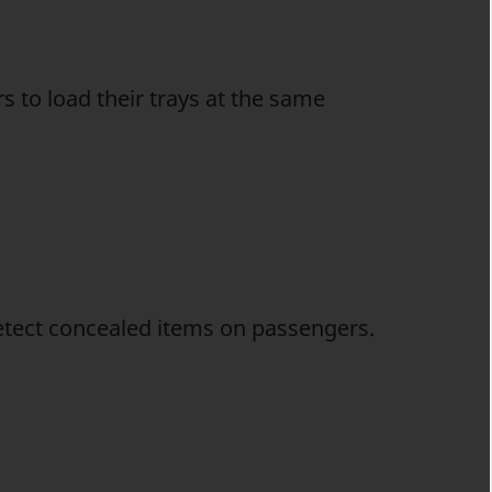
 to load their trays at the same
detect concealed items on passengers.