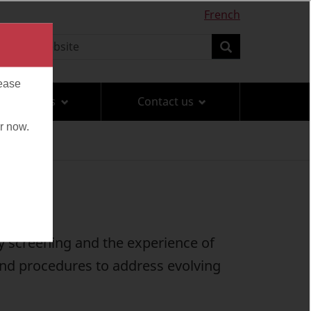
French
earch
Search
Travel tips
Contact us
ty screening and the experience of
and procedures to address evolving