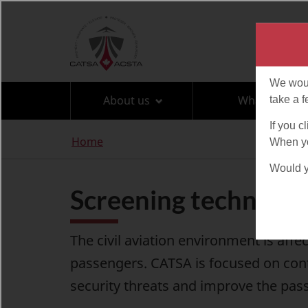
Language
selection
About us
What can I br
You
Home
are
here
Screening technolo
The civil aviation environment is aff
passengers. CATSA is focused on cont
security threats and improve the pas