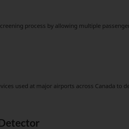
creening process by allowing multiple passengers
evices used at major airports across Canada to 
Detector