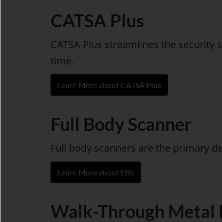
CATSA Plus
CATSA Plus streamlines the security s
time.
Learn More about CATSA Plus
Full Body Scanner
Full body scanners are the primary d
Learn More about FBS
Walk-Through Metal 