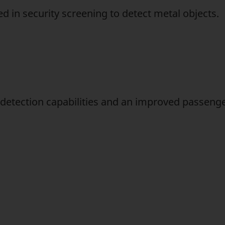
 in security screening to detect metal objects.
detection capabilities and an improved passenge