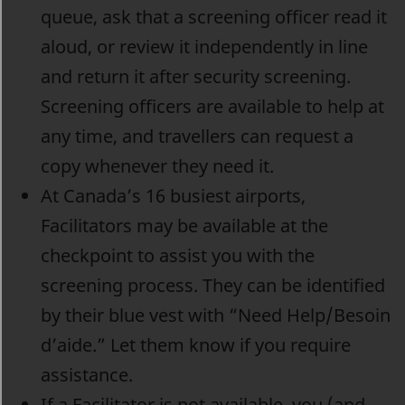
queue, ask that a screening officer read it
aloud, or review it independently in line
and return it after security screening.
Screening officers are available to help at
any time, and travellers can request a
copy whenever they need it.
At Canada’s 16 busiest airports,
Facilitators may be available at the
checkpoint to assist you with the
screening process. They can be identified
by their blue vest with “Need Help/Besoin
d’aide.” Let them know if you require
assistance.
If a Facilitator is not available, you (and