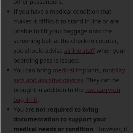
other passengers.
If you have a medical condition that
makes it difficult to stand in line or are
unable to lift your baggage onto the
screening belt at the check-in counter,
you should advise
airline staff
when your
boarding pass is issued.
You can bring
medical implants, mobility
aids and assistive devices
. They can be
brought in addition to the
t
wo carry-on
bag limit
.
You are
not required to bring
documentation to support your
medical needs or condition
. However, if