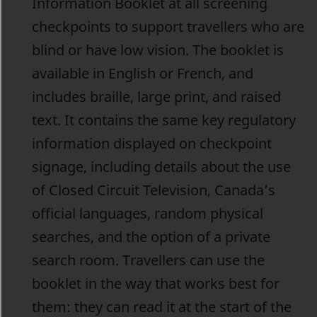
Information Booklet at all screening
checkpoints to support travellers who are
blind or have low vision. The booklet is
available in English or French, and
includes braille, large print, and raised
text. It contains the same key regulatory
information displayed on checkpoint
signage, including details about the use
of Closed Circuit Television, Canada’s
official languages, random physical
searches, and the option of a private
search room. Travellers can use the
booklet in the way that works best for
them: they can read it at the start of the