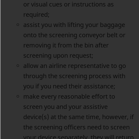
or visual cues or instructions as
required;
assist you with lifting your baggage
onto the screening conveyor belt or
removing it from the bin after
screening upon request;
allow an airline representative to go
through the screening process with
you if you need their assistance;
make every reasonable effort to
screen you and your assistive
device(s) at the same time, however, if
the screening officers need to screen
your device separately, they will return