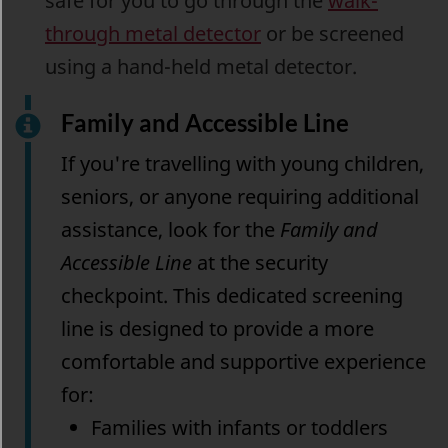
safe for you to go through the
walk-
through metal detector
or be screened
using a hand-held metal detector.
Family and Accessible Line
If you're travelling with young children,
seniors, or anyone requiring additional
assistance, look for the
Family and
Accessible Line
at the security
checkpoint. This dedicated screening
line is designed to provide a more
comfortable and supportive experience
for:
Families with infants or toddlers