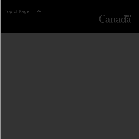
Top of Page