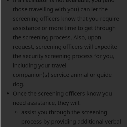
those travelling with you) can let the
screening officers know that you require
assistance or more time to get through
the screening process. Also, upon
request, screening officers will expedite
the security screening process for you,
including your travel
companion(s) service animal or guide
dog.
Once the screening officers know you
need assistance, they will:
assist you through the screening
process by providing additional verbal