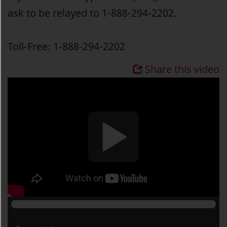
ask to be relayed to 1-888-294-2202.
Toll-Free: 1-888-294-2202
Share this video