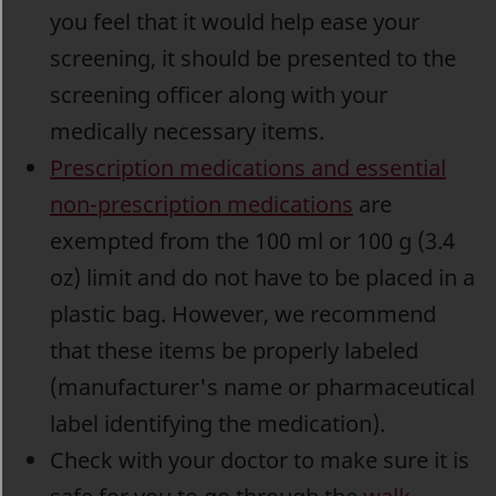
you feel that it would help ease your
screening, it should be presented to the
screening officer along with your
medically necessary items.
Prescription medications and essential
non-prescription medications
are
exempted from the 100 ml or 100 g (3.4
oz) limit and do not have to be placed in a
plastic bag. However, we recommend
that these items be properly labeled
(manufacturer's name or pharmaceutical
label identifying the medication).
Check with your doctor to make sure it is