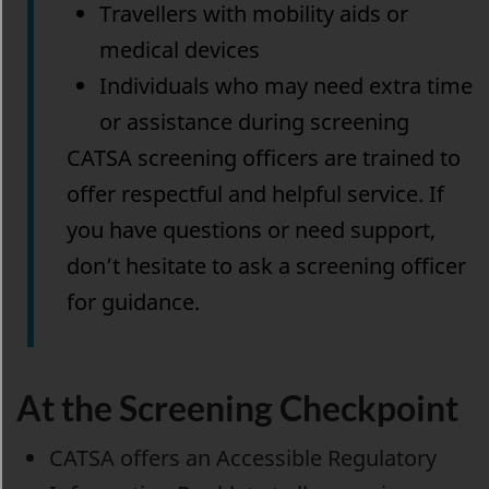
Travellers with mobility aids or
medical devices
Individuals who may need extra time
or assistance during screening
CATSA screening officers are trained to
offer respectful and helpful service. If
you have questions or need support,
don’t hesitate to ask a screening officer
for guidance.
At the Screening Checkpoint
CATSA offers an Accessible Regulatory