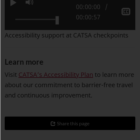
Play
Mute
Current position:
00:00:00
Sh
Total time:
00:00:57
cl
ca
Accessibility support at CATSA checkpoints
Learn more
Visit
CATSA’s Accessibility Plan
to learn more
about our commitment to barrier-free travel
and continuous improvement.
Share this page