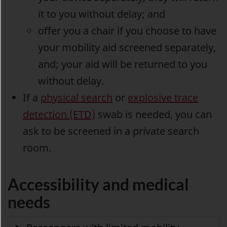
it to you without delay; and
offer you a chair if you choose to have
your mobility aid screened separately,
and; your aid will be returned to you
without delay.
If a
physical search
or
explosive trace
detection (ETD)
swab is needed, you can
ask to be screened in a private search
room.
Accessibility and medical
needs