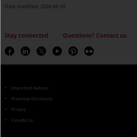
Date modified:
2026-06-10
Stay connected
Questions? Contact us.
Important Notices
Proactive Disclosure
Privacy
Canada.ca