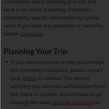
information about planning your trip and
what to do at the screening checkpoint,
followed by specific information by special
need. If you have any questions or concerns,
please
contact us
.
Planning Your Trip
If you need someone to help you through
the screening checkpoint, please contact
your
airline
in advance. The person
assisting you will need authorization from
the check-in counter, and will have to go
through the same
security screening
as