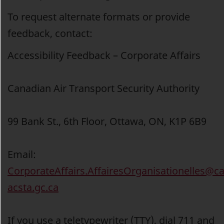
To request alternate formats or provide
feedback, contact:
Accessibility Feedback – Corporate Affairs
Canadian Air Transport Security Authority
99 Bank St., 6th Floor, Ottawa, ON, K1P 6B9
Email:
CorporateAffairs.AffairesOrganisationelles@ca
acsta.gc.ca
If you use a teletypewriter (TTY), dial 711 and