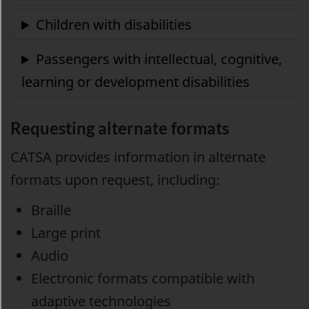
Requesting alternate formats
CATSA provides information in alternate
formats upon request, including:
Braille
Large print
Audio
Electronic formats compatible with
adaptive technologies