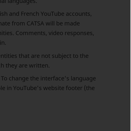
cial languages.
glish and French YouTube accounts,
nate from CATSA will be made
nities. Comments, video responses,
in.
tities that are not subject to the
h they are written.
. To change the interface's language
ble in YouTube's website footer (the