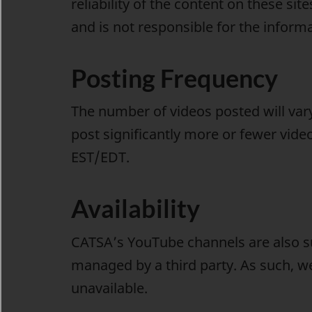
reliability of the content on these s
and is not responsible for the informa
Posting Frequency
The number of videos posted will va
post significantly more or fewer vide
EST/EDT.
Availability
CATSA’s YouTube channels are also s
managed by a third party. As such, w
unavailable.