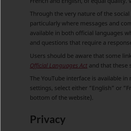
French and English, of equal quality. 
Through the very nature of the socia
particularly where messages and co
available in both official languages
and questions that require a response 
Users should be aware that some links 
Official Languages Act
and that these s
The YouTube interface is available in
settings, select either “English” or 
bottom of the website).
Privacy