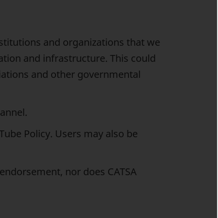
titutions and organizations that we
tation and infrastructure. This could
ciations and other governmental
annel.
uTube Policy. Users may also be
y endorsement, nor does CATSA