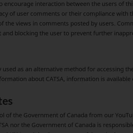
o encourage interaction between the users of th
racy of user comments or their compliance with t
of the views in comments posted by users. Comme
 and blocking the user to prevent further inapp
used as an alternative method for accessing the
nformation about CATSA, information is available
tes
rol of the Government of Canada from our YouTub
TSA nor the Government of Canada is responsible