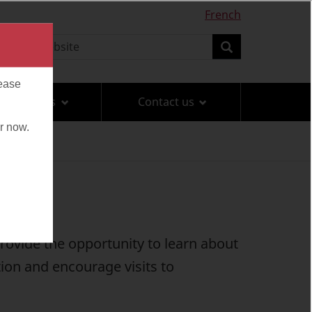
French
earch
Search
Travel tips
Contact us
rovide the opportunity to learn about
ion and encourage visits to