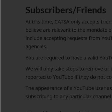
Subscribers/Friends
At this time, CATSA only accepts fri
believe are relevant to the mandate of 
include accepting requests from YouT
agencies.
You are required to have a valid You
We will only take steps to remove or 
reported to YouTube if they do not c
The appearance of a YouTube user as
subscribing to any particular channel 