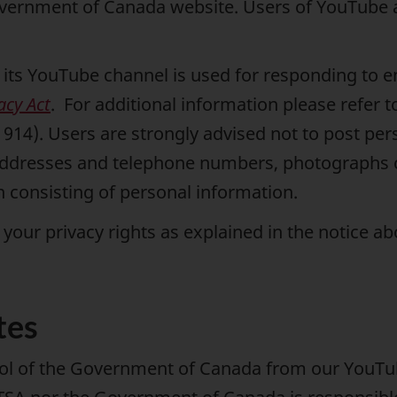
overnment of Canada website. Users of YouTube 
its YouTube channel is used for responding to enq
acy Act
. For additional information please refer 
914). Users are strongly advised not to post per
addresses and telephone numbers, photographs co
n consisting of personal information.
your privacy rights as explained in the notice a
tes
rol of the Government of Canada from our YouTub