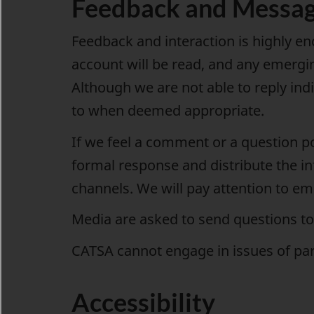
Feedback and Messa
Feedback and interaction is highly e
account will be read, and any emergin
Although we are not able to reply ind
to when deemed appropriate.
If we feel a comment or a question p
formal response and distribute the i
channels. We will pay attention to em
Media are asked to send questions t
CATSA cannot engage in issues of part
Accessibility