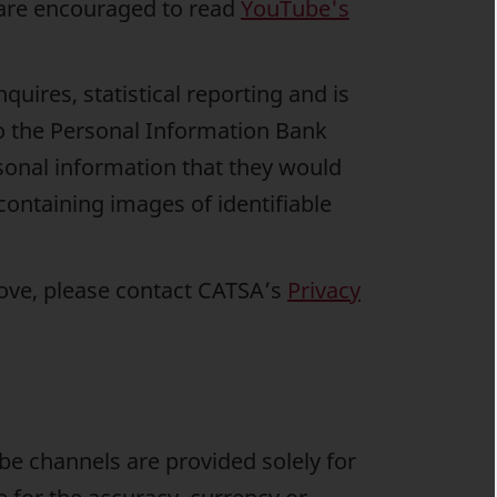
are encouraged to read
YouTube's
uires, statistical reporting and is
to the Personal Information Bank
sonal information that they would
ntaining images of identifiable
bove, please contact CATSA’s
Privacy
e channels are provided solely for