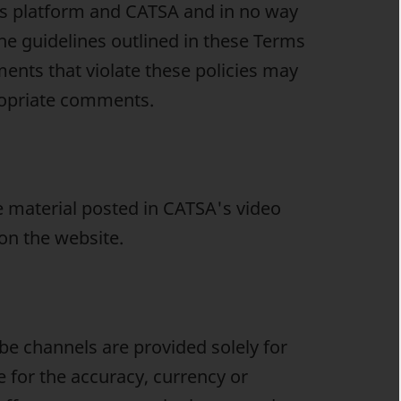
is platform and CATSA and in no way
he guidelines outlined in these Terms
nts that violate these policies may
ropriate comments.
 material posted in CATSA's video
 on the website.
e channels are provided solely for
 for the accuracy, currency or