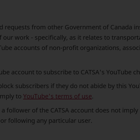
end requests from other Government of Canada ins
our work - specifically, as it relates to transpor
ube accounts of non-profit organizations, asso
Tube account to subscribe to CATSA's YouTube ch
block subscribers if they do not abide by this Yo
omply to
YouTube's terms of use
.
 a follower of the CATSA account does not impl
or following any particular user.