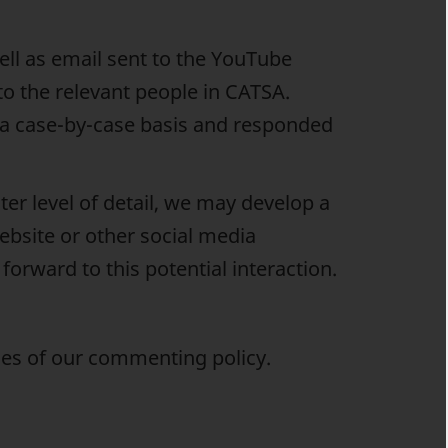
ll as email sent to the YouTube
to the relevant people in CATSA.
on a case-by-case basis and responded
er level of detail, we may develop a
ebsite or other social media
orward to this potential interaction.
ules of our commenting policy.