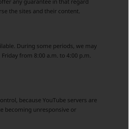
offer any guarantee in that regard
se the sites and their content.
ilable. During some periods, we may
 Friday from 8:00 a.m. to 4:00 p.m.
ontrol, because YouTube servers are
ite becoming unresponsive or