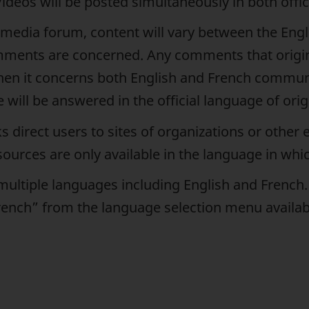
Videos will be posted simultaneously in both offi
l media forum, content will vary between the En
mments are concerned. Any comments that origi
 when it concerns both English and French commu
will be answered in the official language of orig
direct users to sites of organizations or other en
ources are only available in the language in whic
 multiple languages including English and French
“French” from the language selection menu availa