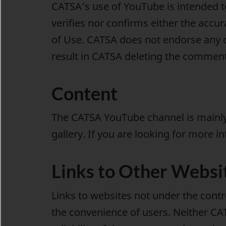
CATSA’s use of YouTube is intended t
verifies nor confirms either the accu
of Use. CATSA does not endorse any 
result in CATSA deleting the comment
Content
The CATSA YouTube channel is mainly 
gallery
. If you are looking for more i
Links to Other Websi
Links to websites not under the cont
the convenience of users. Neither CA