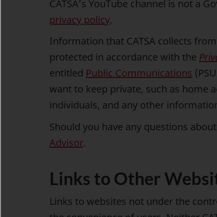
CATSA’s YouTube channel is not a G
privacy policy
.
Information that CATSA collects from 
protected in accordance with the
Priv
entitled
Public Communications
(PSU 
want to keep private, such as home 
individuals, and any other informatio
Should you have any questions about 
Advisor
.
Links to Other Websi
Links to websites not under the cont