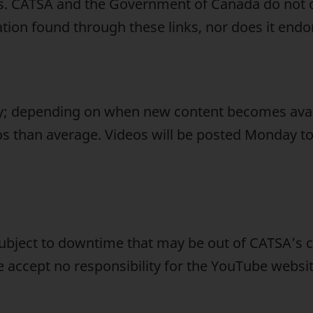
ites. CATSA and the Government of Canada do not 
tion found through these links, nor does it endor
ry; depending on when new content becomes ava
os than average. Videos will be posted Monday to
ubject to downtime that may be out of CATSA’s c
e accept no responsibility for the YouTube webs