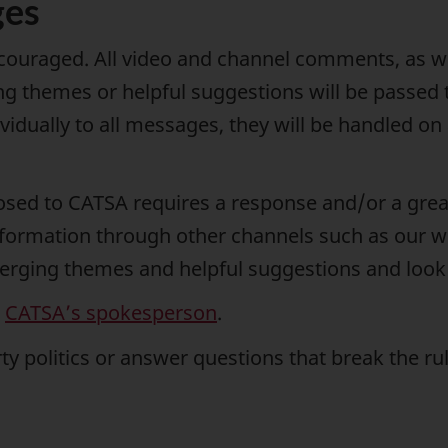
ges
ncouraged. All video and channel comments, as we
g themes or helpful suggestions will be passed 
ividually to all messages, they will be handled 
osed to CATSA requires a response and/or a great
nformation through other channels such as our w
erging themes and helpful suggestions and look f
o
CATSA’s spokesperson
.
y politics or answer questions that break the r