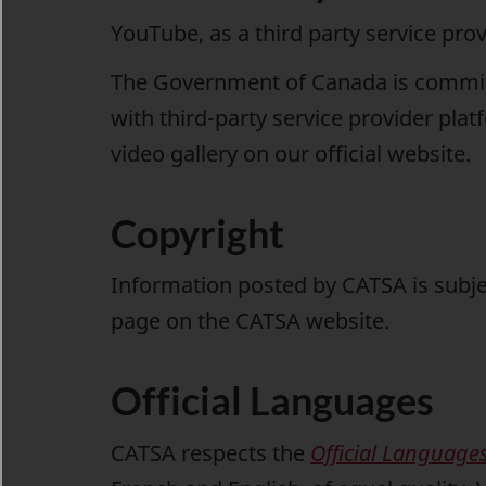
YouTube, as a third party service pro
The Government of Canada is committe
with third-party service provider pla
video gallery
on our official website.
Copyright
Information posted by CATSA is subje
page on the CATSA website.
Official Languages
CATSA respects the
Official Languages