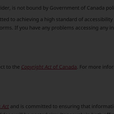
vider, is not bound by Government of Canada polic
d to achieving a high standard of accessibility 
tforms. If you have any problems accessing any in
ct to the
Copyright Act
of Canada
. For more info
 Act
and is committed to ensuring that informati