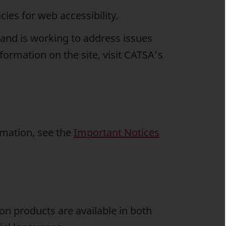
ies for web accessibility.
and is working to address issues
formation on the site, visit CATSA's
rmation, see the
Important Notices
on products are available in both