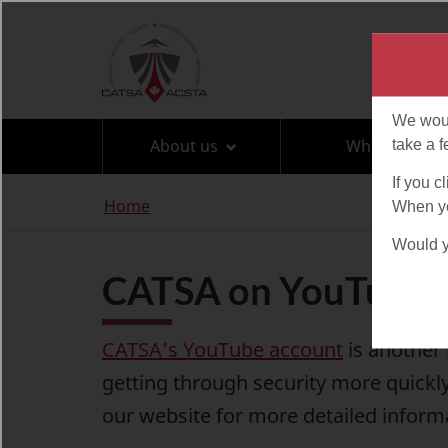
Language
selection
About us
What can I br
You
Home
are
here
CATSA on YouTube
CATSA’s YouTube account
is another 
getting through security more quickly
our website
for more detailed inform