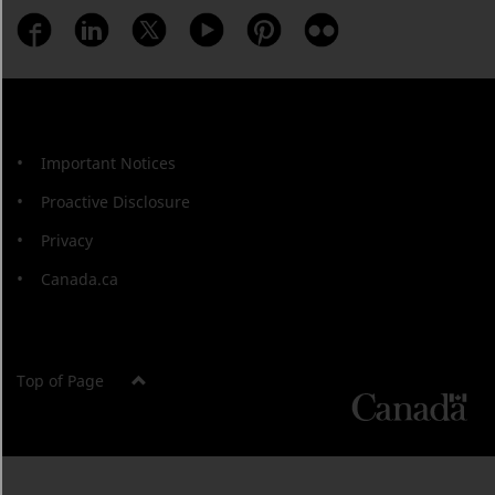
Important Notices
Proactive Disclosure
Privacy
Canada.ca
Top of Page