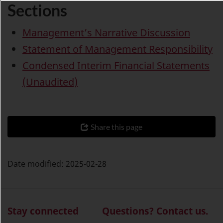
Sections
Management’s Narrative Discussion
Statement of Management Responsibility
Condensed Interim Financial Statements
(Unaudited)
Share this page
Date modified:
2025-02-28
Stay connected
Questions? Contact us.