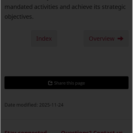
mandated activities and achieve its strategic
objectives.
Index
Overview
Share this page
Date modified:
2025-11-24
Stay connected
Questions? Contact us.