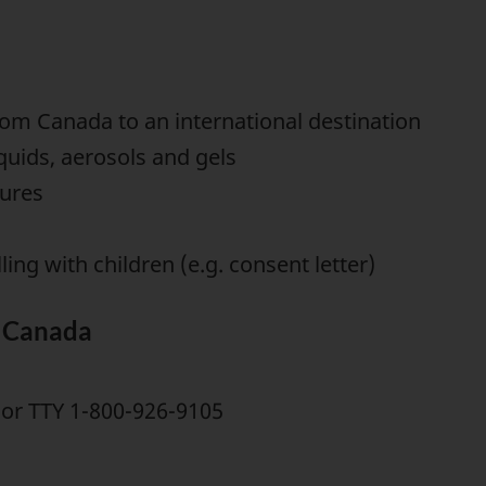
rom Canada to an international destination
iquids, aerosols and gels
hures
ing with children (e.g. consent letter)
e Canada
or TTY 1-800-926-9105