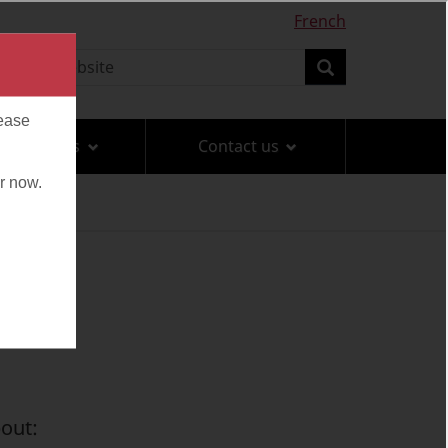
French
earch
Search
Travel tips
Contact us
out: