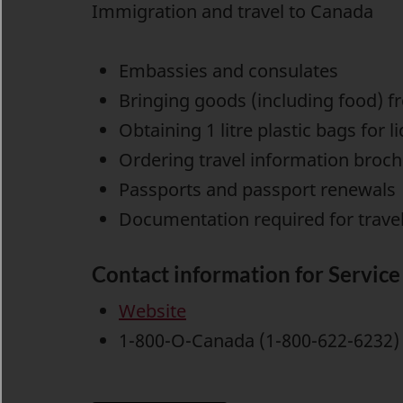
Immigration and travel to Canada
Embassies and consulates
Bringing goods (including food) f
Obtaining 1 litre plastic bags for l
Ordering travel information broc
Passports and passport renewals
Documentation required for travell
Contact information for Servic
Website
1-800-O-Canada (1-800-622-6232) 