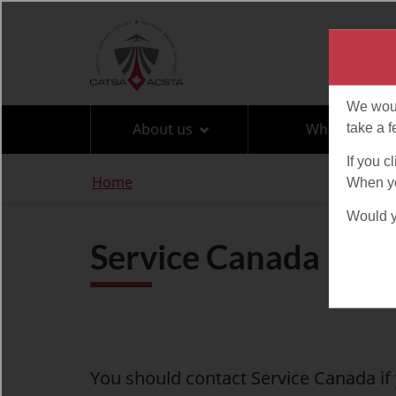
Language
selection
About us
What can I br
You
Home
are
here
Service Canada
You should contact Service Canada i